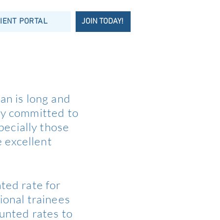
IENT PORTAL
JOIN TODAY!
an is long and
ly committed to
pecially those
e excellent
ted rate for
ional trainees
ounted rates to