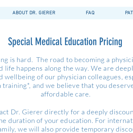
ABOUT DR. GIERER
FAQ
PAT
Special Medical Education Pricing
ing is hard. The road to becoming a physici
nd life happens along the way. We are deep
d wellbeing of our physician colleagues, es
 training*, and we believe that you deserv
affordable care.
act Dr. Gierer directly for a deeply discoun
the duration of your education. For internat
family, we will also provide temporary disc