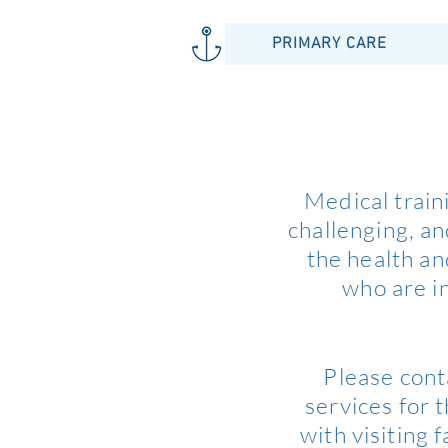
PRIMARY CARE
Medical train
challenging, a
the health an
who are in
Please cont
services for 
with visiting 