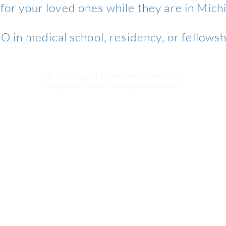
 for your loved ones while they are in Mich
 in medical school, residency, or fellowsh
© 2026 Sound Internal Medicine PLLC
Jacqueline Gierer - All Rights Reserved