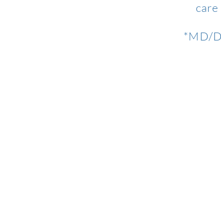
care
*MD/DO