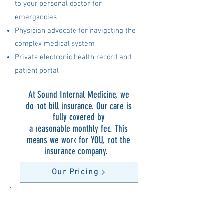
to your personal doctor for
emergencies
Physician advocate for navigating the
complex medical system
Private electronic health record and
patient portal
At Sound Internal Medicine, we
do not bill insurance. Our care is
fully covered by
a reasonable monthly fee. This
means we work for YOU, not the
insurance company.
Our Pricing
“I saw Dr. Gierer at the urging of my
wife after I developed a lump on my
arm. I went to two urgent cares who