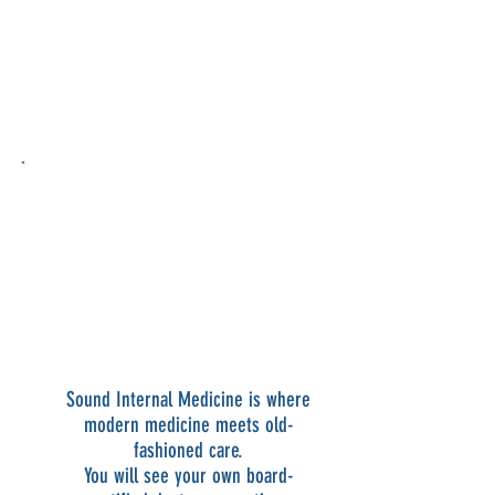
told me it was a bruise. Dr. Gierer
recognized it as an abnormal lymph
node and quickly arranged for biopsy.
I am now in treatment for follicular
lymphoma. I owe my life to Dr. Gierer."
-Mark S.
“I was diagnosed with pre-eclampsia
and referred to Dr. Gierer by my
OBGYN. She is seriously the best
doctor I have ever had. She has talked
me off the ledge so many times. With
having a newborn at home, I feel
lucky to have Dr. Gierer by my side."
-Amy L.
Sound Internal Medicine is where
modern medicine meets old-
fashioned care.
You will see your own board-