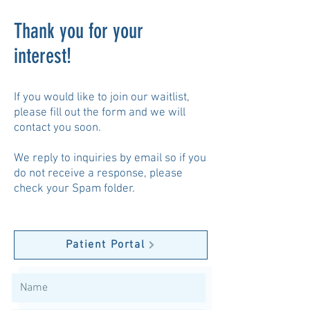
Thank you for your
interest!
If you would like to join our waitlist,
please fill out the form and we will
contact you soon.
We reply to inquiries by email so if you
do not receive a response, please
check your Spam folder.
Patient Portal