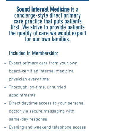
Sound Internal Medicine
is a
concierge-style direct primary
care practice that puts patients
first. We strive to provide patients
the quality of care we would expect
for our own families.
Included in Membership:
Expert primary care from your own
board-certified internal medicine
physician every time
Thorough, on-time, unhurried
appointments
Direct daytime access to your personal
doctor via secure messaging
with
same-day response
Evening and weekend telephone access