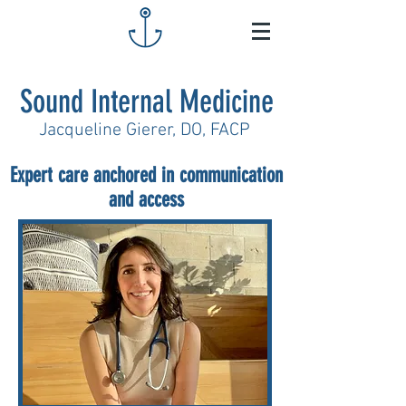
Sound Internal Medicine
Jacqueline Gierer, DO, FACP
Expert care anchored in communication
and access